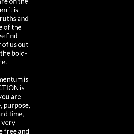
are on the
n it is
 truths and
e of the
e find
 of us out
 the bold-
re.
mentum is
CTION is
you are
e, purpose,
rd time,
 very
 free and