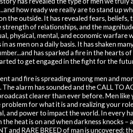
story has revealed the type of men we truly 
...and how ready we really are to stand up whe
n the outside. It has revealed fears, beliefs,
he strength of relationships, and the magnitud
tual, physical, mental, and economic warfare w
 in as men on a daily basis. It has shaken many
umber...and has sparked a fire in the hearts of
arted to get engaged in the fight for the futu
nt and fire is spreading among men and mo
g. The alarm has sounded and the CALL TO A
broadcast clearer than ever before. Men like 
 problem for what it is and realizing your rol
al, and power to impact the world. In every ha
 the heat is on and when darkness knocks – a
T and RARE BREED of man is uncovered: the