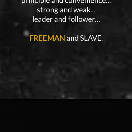
strong and weak…
leader and follower…
FREEMAN
and SLAVE.