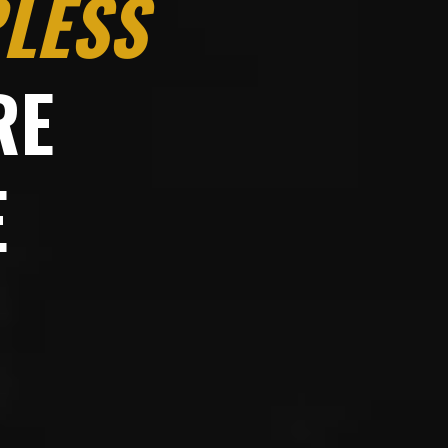
LESS
RE
E