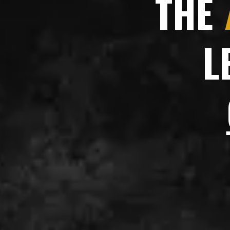
THE
L