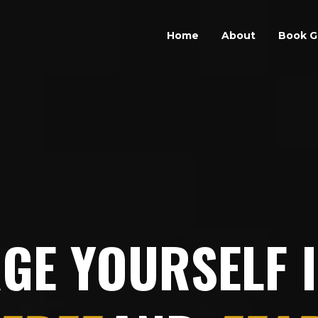
Home
About
Book G
GE YOURSELF 