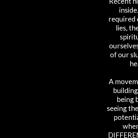
Recent hi
inside
required o
lies, t
spiri
ourselves
of our sl
he
A moveme
buildin
being 
seeing the
potenti
when
DIFFEREN