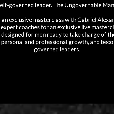
self-governed leader. The Ungovernable Man
r an exclusive masterclass with Gabriel Alex
 expert coaches for an exclusive live mastercl
s designed for men ready to take charge of thei
 personal and professional growth, and beco
governed leaders.