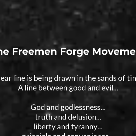
he Freemen Forge Moveme
lear line is being drawn in the sands of t
A line between good and evil…
God and godlessness…
truth and delusion…
liberty and tyranny…
principle and convenience…