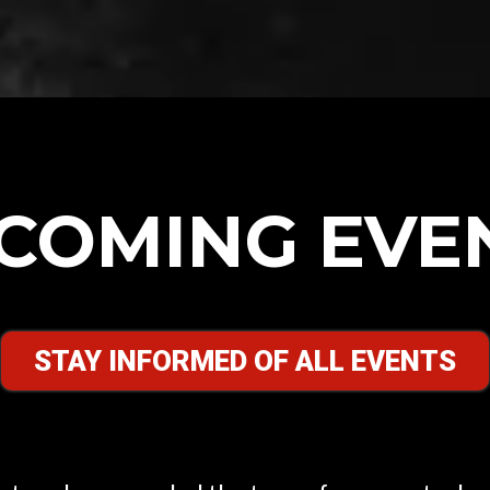
COMING EVE
STAY INFORMED OF ALL EVENTS