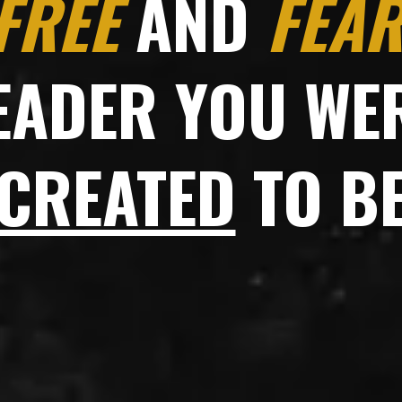
FREE
AND
FEAR
EADER YOU WE
CREATED
TO B