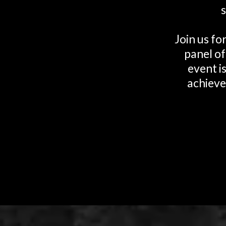
Join us fo
panel of
event i
achieve