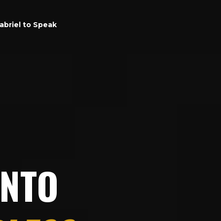
abriel to Speak
INTO