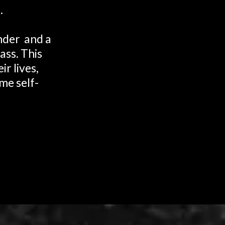
.
ander and a
ass. This
r lives,
me self-