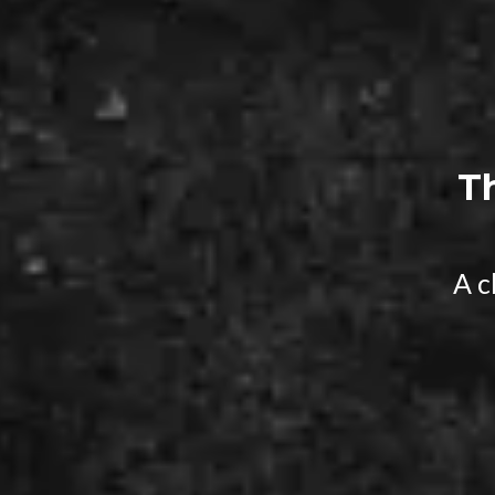
T
A c