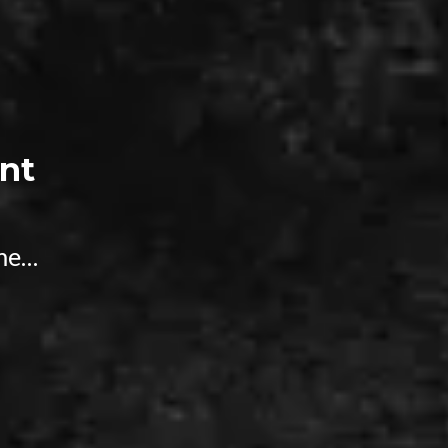
nt
ime…